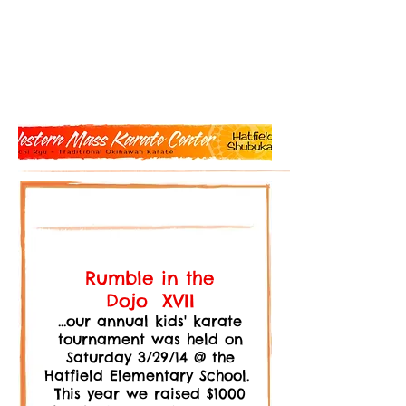
Rumble in the
Dojo XVII
...our annual kids' karate
tournament was held on
Saturday 3/29/14 @ the
Hatfield Elementary School.
This year we raised $1000