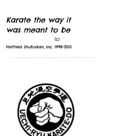
Karate the way it
was meant to be
(c)
Hatfield Shubukan, Inc.
1998-2015
NEWS