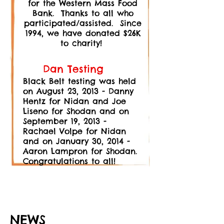
for the Western Mass Food
Bank. Thanks to all who
participated/assisted. S
ince
1994, we have donated $26K
to charity!
Dan Testing
Black Belt testing was held
on August 23, 2013 - Danny
Hentz for Nidan and Joe
Liseno for Shodan and on
September 19, 2013 -
Rachael Volpe for Nidan
and on January 30, 2014 -
Aaron Lampron for Shodan.
Congratulations to all!
NEWS