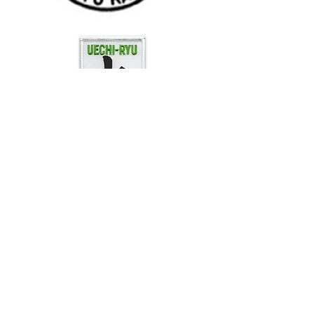
"The one who has