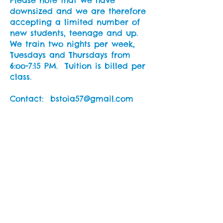
Please note that we have
downsized and we are therefore
accepting a limited number of
new students, teenage and up.
We train two nights per week,
Tuesdays and Thursdays from
6:oo-7:15 PM. Tuition is billed per
class.
Contact: bstoia57@gmail.com
NEWS