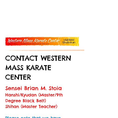
CONTACT WESTERN
MASS KARATE
CENTER
Sensei Brian M. Stoia
Hanshi/Kyudan (Master/9th
Degree Black Belt)
Shihan (Master Teacher)